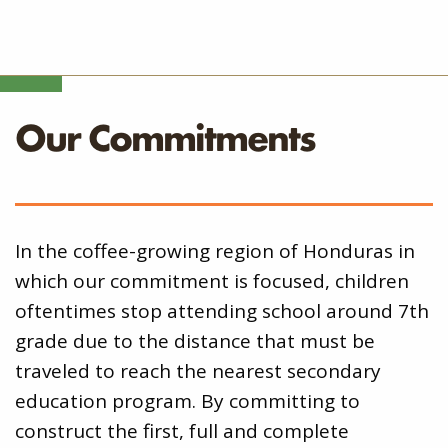
Our Commitments
In the coffee-growing region of Honduras in
which our commitment is focused, children
oftentimes stop attending school around 7th
grade due to the distance that must be
traveled to reach the nearest secondary
education program. By committing to
construct the first, full and complete