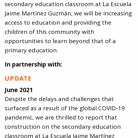
secondary education classroom at La Escuela
Jaime Martínez Guzmán, we will be increasing
access to education and providing the
children of this community with
opportunities to learn beyond that of a
primary education.
In partnership with:
UPDATE
June 2021
Despite the delays and challenges that
surfaced as a result of the global COVID-19
pandemic, we are thrilled to report that
construction on the secondary education
classroom at La Escuela Jaime Martínez