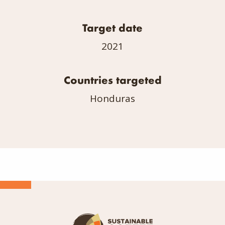
Target date
2021
Countries targeted
Honduras