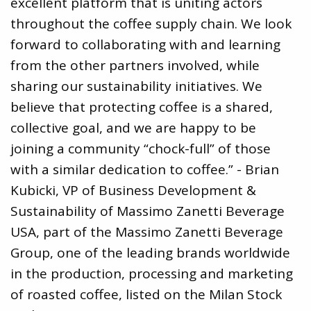
excellent platform that is uniting actors
throughout the coffee supply chain. We look
forward to collaborating with and learning
from the other partners involved, while
sharing our sustainability initiatives. We
believe that protecting coffee is a shared,
collective goal, and we are happy to be
joining a community “chock-full” of those
with a similar dedication to coffee.” - Brian
Kubicki, VP of Business Development &
Sustainability of Massimo Zanetti Beverage
USA, part of the Massimo Zanetti Beverage
Group, one of the leading brands worldwide
in the production, processing and marketing
of roasted coffee, listed on the Milan Stock