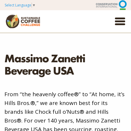
Select Language
▼
Massimo Zanetti
Beverage USA
From “the heavenly coffee®” to “At home, it’s
Hills Bros.®,” we are known best for its
brands like Chock full o’Nuts® and Hills
Bros®. For over 140 years, Massimo Zanetti
Beverage USA has been sourcing, roasting,