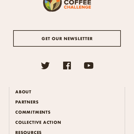
GET OUR NEWSLETTER
ABOUT
PARTNERS
COMMITMENTS
COLLECTIVE ACTION
RESOURCES