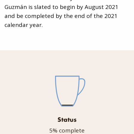
Guzmán is slated to begin by August 2021
and be completed by the end of the 2021
calendar year.
Status
5% complete