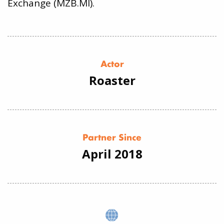
Exchange (MZB.MI).
Actor
Roaster
Partner Since
April 2018