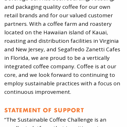
and packaging quality coffee for our own
retail brands and for our valued customer
partners. With a coffee farm and roastery
located on the Hawaiian island of Kauai,
roasting and distribution facilities in Virginia
and New Jersey, and Segafredo Zanetti Cafes
in Florida, we are proud to be a vertically
integrated coffee company. Coffee is at our
core, and we look forward to continuing to
employ sustainable practices with a focus on
continuous improvement.
STATEMENT OF SUPPORT
“The Sustainable Coffee Challenge is an